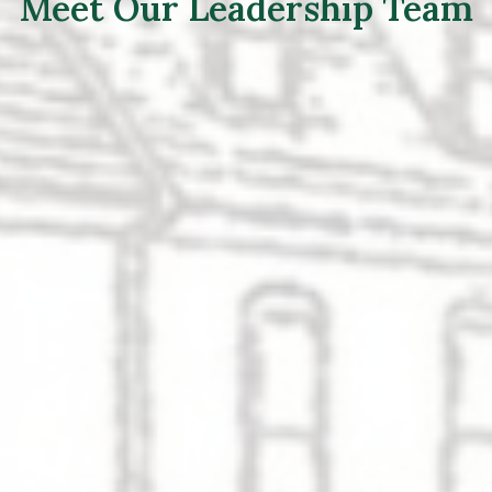
Meet Our Leadership Team