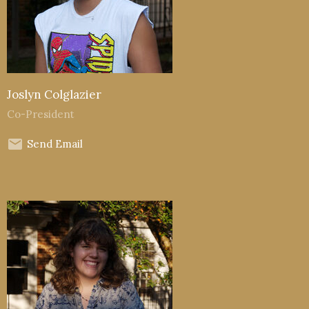
Joslyn Colglazier
Co-President
Send Email