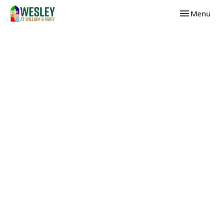
Toggle navi
Menu