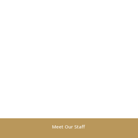
Meet Our Staff