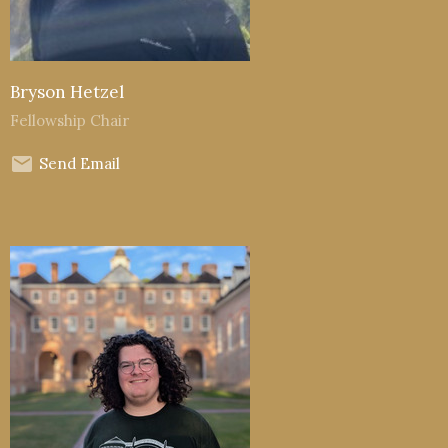
Bryson Hetzel
Fellowship Chair
Send Email