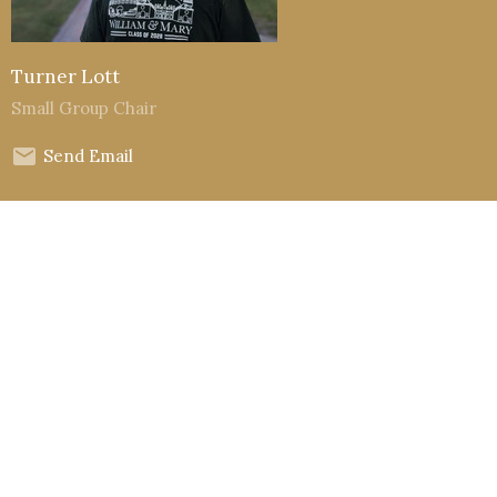
Turner Lott
Small Group Chair
Send Email