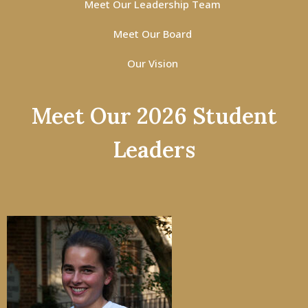
Meet Our Leadership Team
Meet Our Board
Our Vision
Meet Our 2026 Student
Leaders