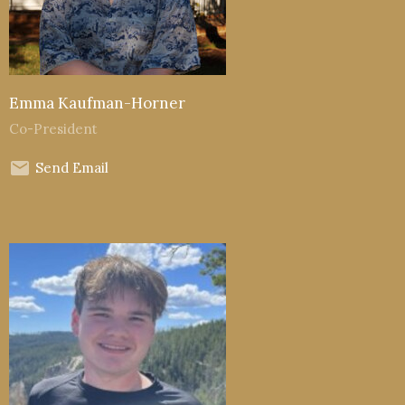
Emma Kaufman-Horner
Co-President
Send Email