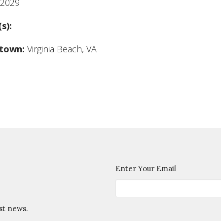
2029
(s):
town:
Virginia Beach, VA
Enter Your Email
st news.