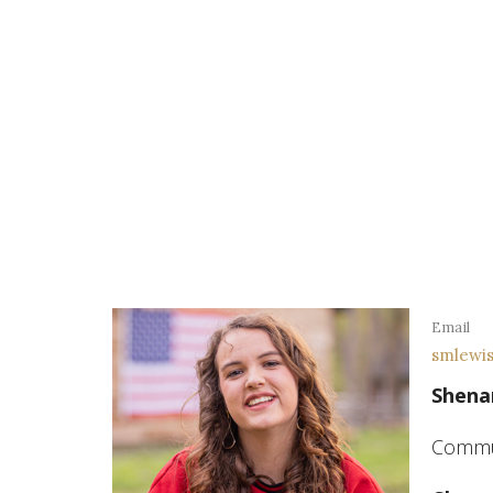
Email
smlewi
Shena
Commun