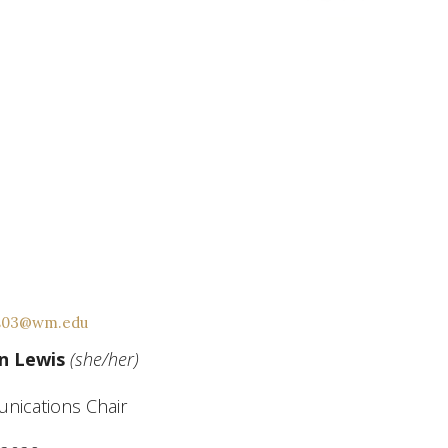
s03@wm.edu
n Lewis
(she/her)
ications Chair