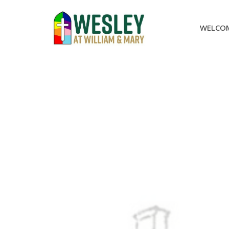
WELCO