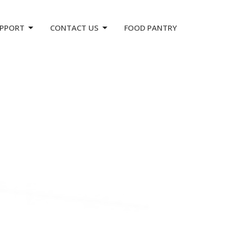
PPORT
CONTACT US
FOOD PANTRY