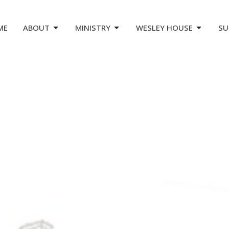
ME
ABOUT
MINISTRY
WESLEY HOUSE
SU