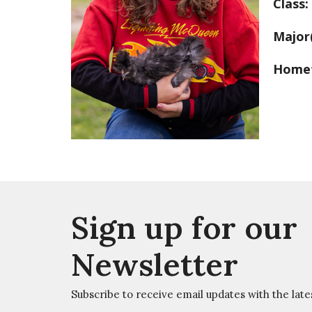
Class:
Major
Home
Sign up for our
Newsletter
Subscribe to receive email updates with the late