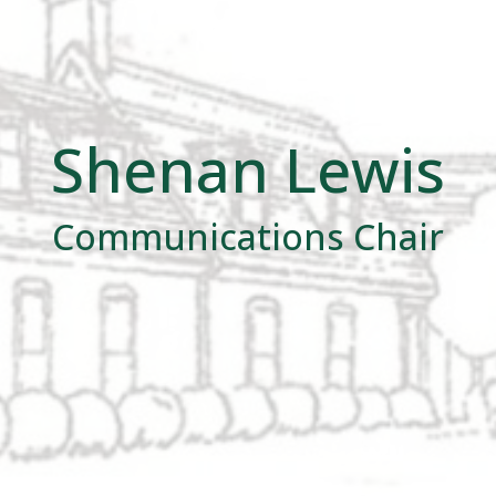
Shenan Lewis
Communications Chair