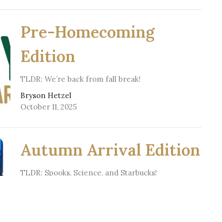
Pre-Homecoming
Edition
TLDR: We’re back from fall break!
Bryson Hetzel
October 11, 2025
Autumn Arrival Edition
TLDR: Spooks, Science, and Starbucks!
Bryson Hetzel