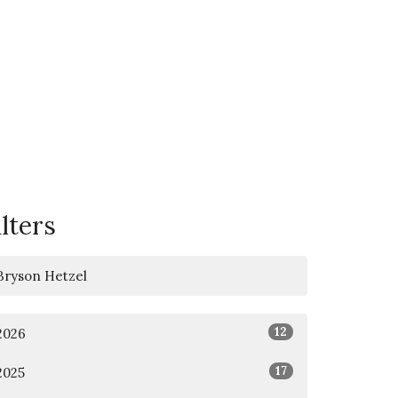
ilters
Bryson Hetzel
12
2026
17
2025