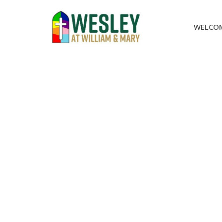
WELCO