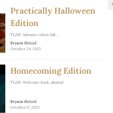
Practically Halloween
Edition
TLDR: Autumn colors fall…
Bryson Hetzel
October 24, 2025
Homecoming Edition
TLDR: Welcome back, alumni!
Bryson Hetzel
October 17, 2025