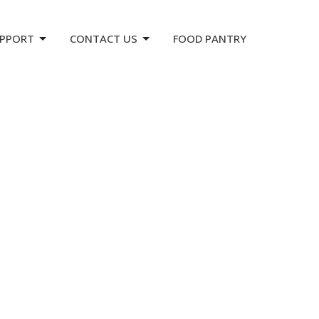
PPORT
CONTACT US
FOOD PANTRY