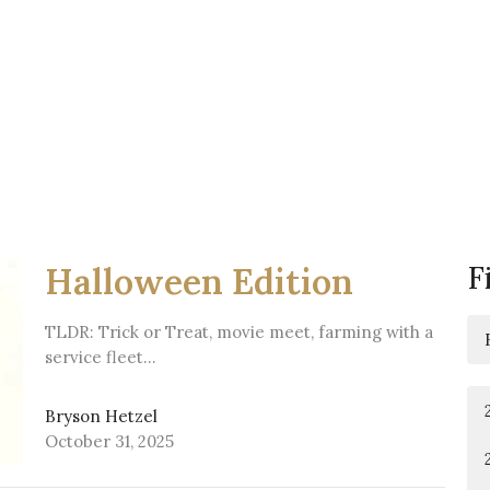
F
Halloween Edition
TLDR: Trick or Treat, movie meet, farming with a
service fleet…
Bryson Hetzel
October 31, 2025