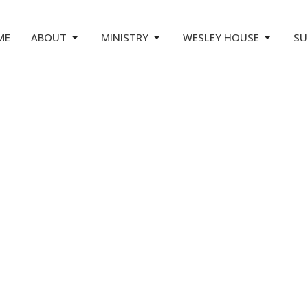
ME
ABOUT
MINISTRY
WESLEY HOUSE
SU