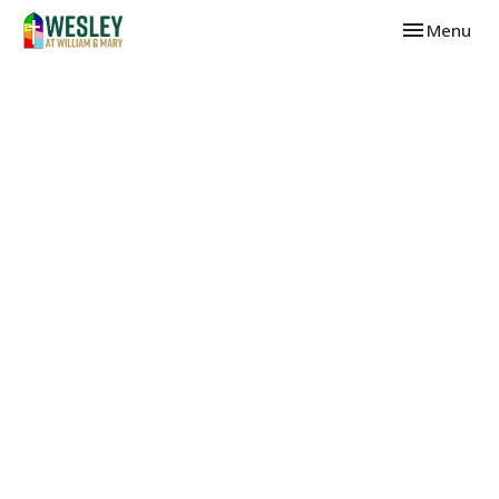
Toggle navi
Menu