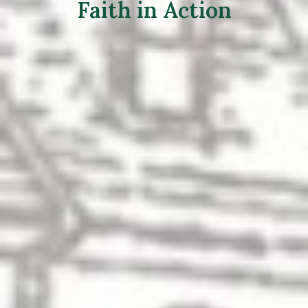
Faith in Action