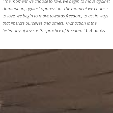
"The moment we choose to love, we begin to move against
domination, against oppression. The moment we choose
to love, we begin to move towards freedom, to act in ways
that liberate ourselves and others. That action is the
testimony of love as the practice of freedom."
bell hooks