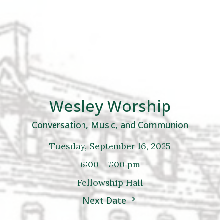
Wesley Worship
Conversation, Music, and Communion
Tuesday, September 16, 2025
6:00 - 7:00 pm
Fellowship Hall
Next Date