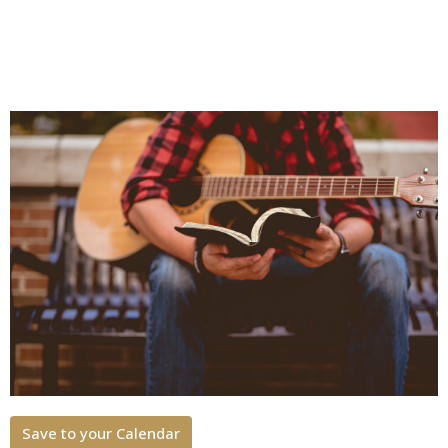
Save to your Calendar