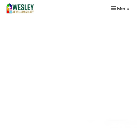
Toggle navi
Menu