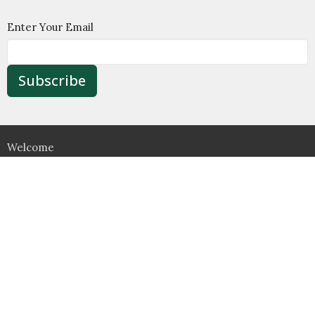
Enter Your Email
Subscribe
Welcome
About
Ministry
Wesley House
Support
Contact Us
Food Pantry
Location
526 Jamestown Road