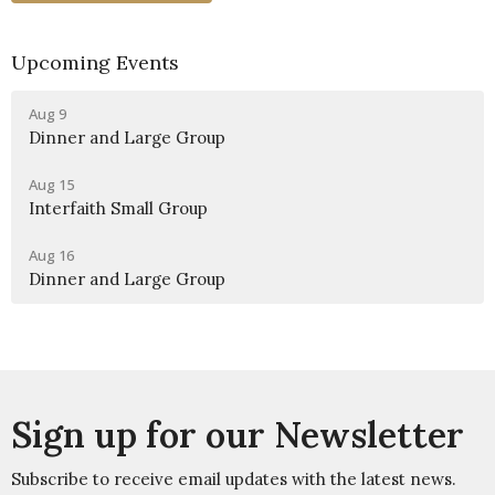
Upcoming Events
Aug 9
Dinner and Large Group
Aug 15
Interfaith Small Group
Aug 16
Dinner and Large Group
Sign up for our Newsletter
Subscribe to receive email updates with the latest news.