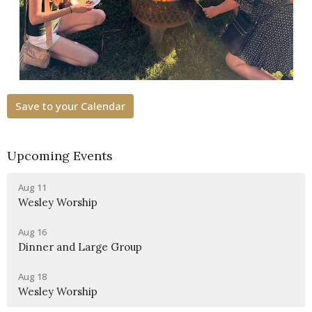
Save to your Calendar
Upcoming Events
Aug 11
Wesley Worship
Aug 16
Dinner and Large Group
Aug 18
Wesley Worship