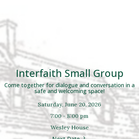
Interfaith Small Group
Come together for dialogue and conversation in a
safe and welcoming space!
Saturday, June 20, 2026
7:00 - 8:00 pm
Wesley House
Next Date