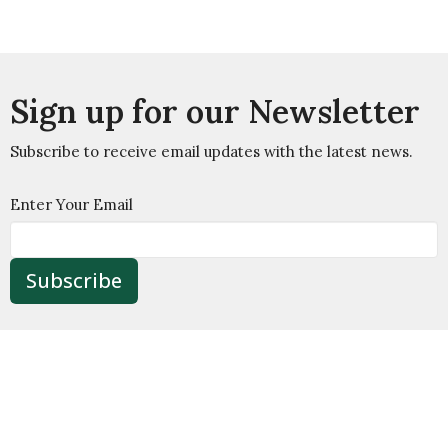
Sign up for our Newsletter
Subscribe to receive email updates with the latest news.
Enter Your Email
Subscribe
Welcome
About
Ministry
Wesley House