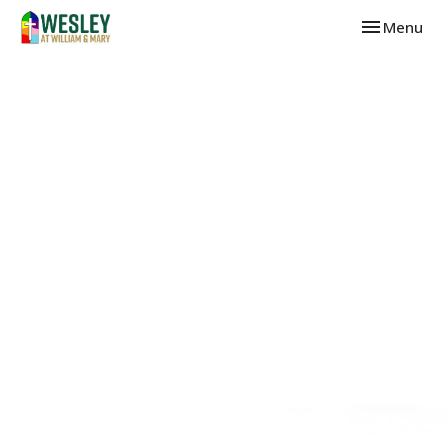
Toggle navi
Menu