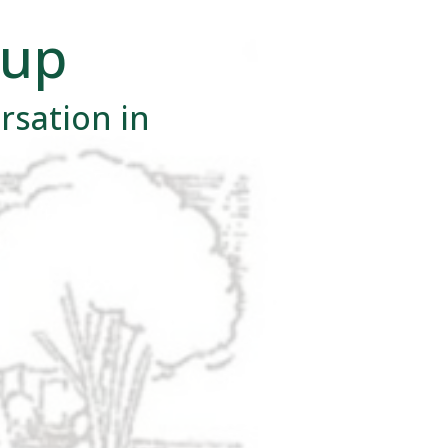
oup
rsation in