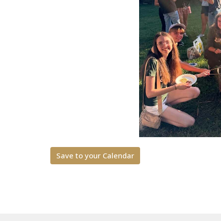
Save to your Calendar