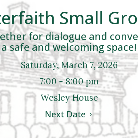
terfaith Small Gr
ther for dialogue and conve
a safe and welcoming space!
Saturday, March 7, 2026
7:00 - 8:00 pm
Wesley House
Next Date