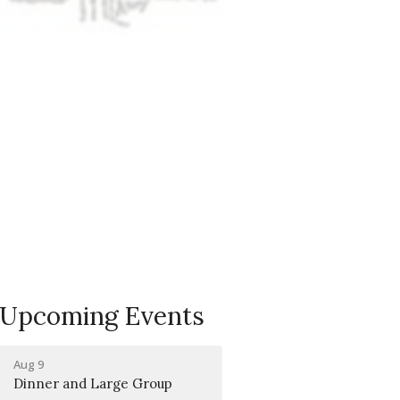
Upcoming Events
Aug 9
Dinner and Large Group