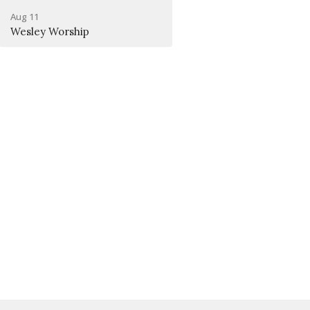
Aug 11
Wesley Worship