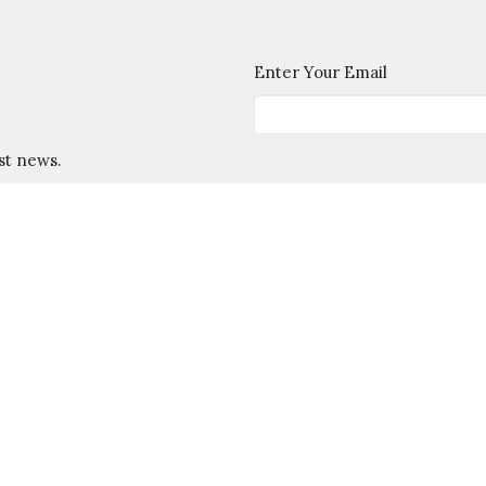
Enter Your Email
st news.
esley House
Support
Contact Us
F
 Hours
Contact
:
Phone:
757-229-6832
- Thursday 10:00 AM - 2:00pm
Email
:
Info@WMWesley.org
 Year:
- Friday 10AM - 2PM