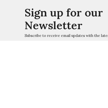
Sign up for our
Newsletter
Subscribe to receive email updates with the late
Welcome
About
Ministry
W
Location
Office
Summer
526 Jamestown Road
Monday 
Williamsburg, VA
23185
Academic
View Map
Monday 