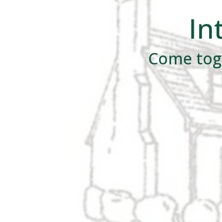
In
Come toge