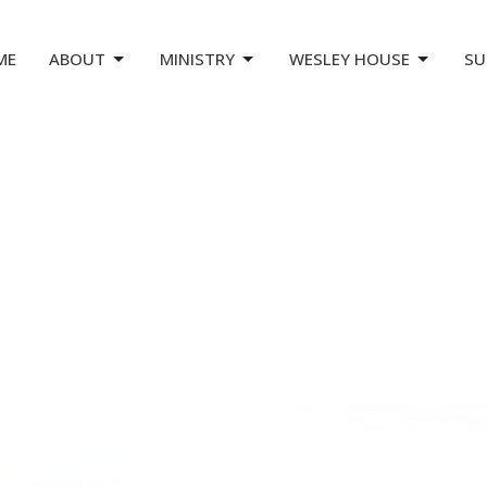
ME
ABOUT
MINISTRY
WESLEY HOUSE
SU