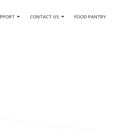
PPORT
CONTACT US
FOOD PANTRY