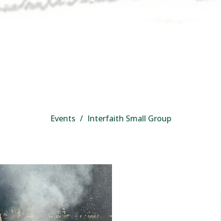
Events
Interfaith Small Group