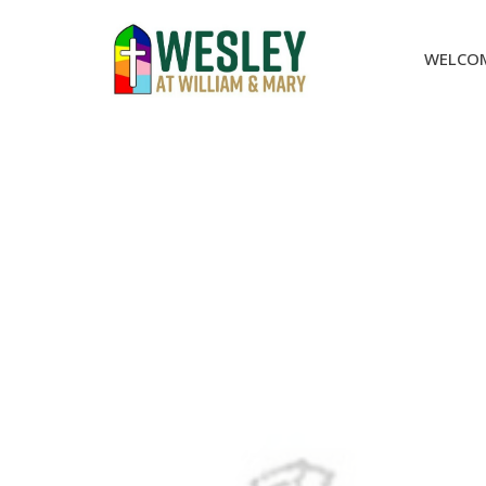
WELCO