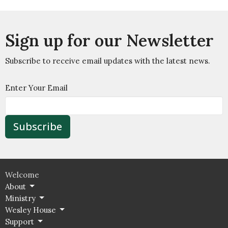
Sign up for our Newsletter
Subscribe to receive email updates with the latest news.
Enter Your Email
Subscribe
Welcome
About
Ministry
Wesley House
Support