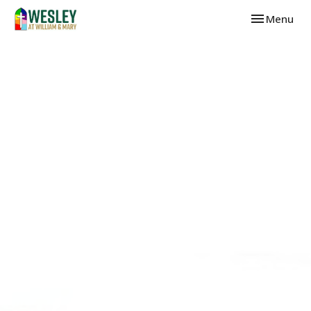
Toggle navi
Menu