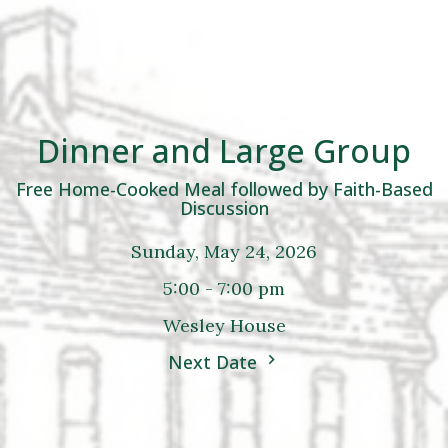
Dinner and Large Group
Free Home-Cooked Meal followed by Faith-Based
Discussion
Sunday, May 24, 2026
5:00 - 7:00 pm
Wesley House
Next Date