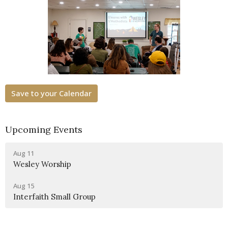
Save to your Calendar
Upcoming Events
Aug 11
Wesley Worship
Aug 15
Interfaith Small Group